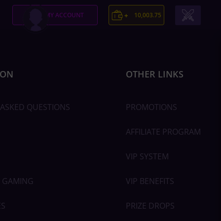
MY ACCOUNT
10,003.75
ION
OTHER LINKS
 ASKED QUESTIONS
PROMOTIONS
AFFILIATE PROGRAM
VIP SYSTEM
E GAMING
VIP BENEFITS
ES
PRIZE DROPS