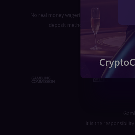
No real money wagering (or cryptocurrency wag
deposit methods, you agree that you 
Gambling can
Crypto
Gambl
It is the responsibili