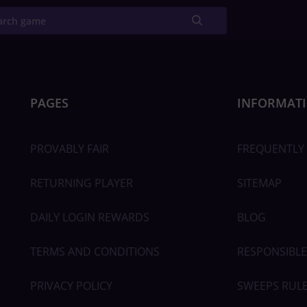
PAGES
INFORMAT
PROVABLY FAIR
FREQUENTLY
RETURNING PLAYER
SITEMAP
DAILY LOGIN REWARDS
BLOG
TERMS AND CONDITIONS
RESPONSIBL
PRIVACY POLICY
SWEEPS RUL