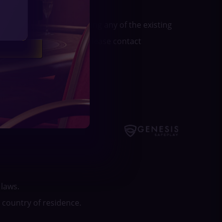
trative purposes. By using any of the existing
 For more information, please contact
y in control.
 laws.
s country of residence.