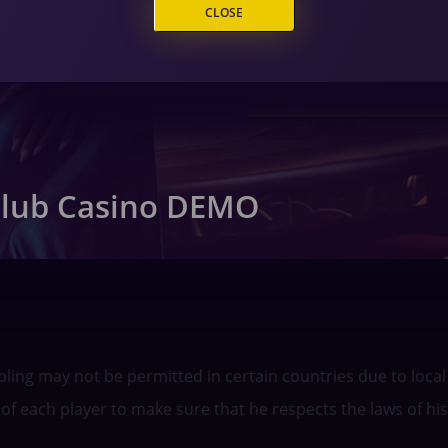
Licensing and Regulations
CLOSE
ering) is involved on this website. Everything is for demons
will not be able to request withdrawals or your money back.
ENTER
www.casinowebscripts.com
 be harmful; our Responsible Gaming page helps you to sta
Club Casino DEMO
UNDERAGE GAMBLING IS AN OFFENCE.
ing may not be permitted in certain countries due to local
ty of each player to make sure that he respects the laws of hi