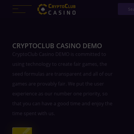
CRYPTOCLUB CASINO DEMO
CryptoClub Casino DEMO is committed to
using technology to create fair games, the
seed formulas are transparent and all of our
games are provably fair. We put the user
experience as our number one priority, so
that you can have a good time and enjoy the
time spent with us.