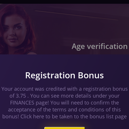
ABOUT US
FREE COINS
Age verification
Please enter your date of 
gain access to our website
Registration Bonus
Month
Your account was credited with a registration bonus
of 3.75 . You can see more details under your
Day
FINANCES page! You will need to confirm the
acceptance of the terms and conditions of this
bonus!
Click here to be taken to the bonus list page
Year