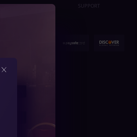
SUPPORT
birth to
.
(MM)
(DD)
(YYYY)