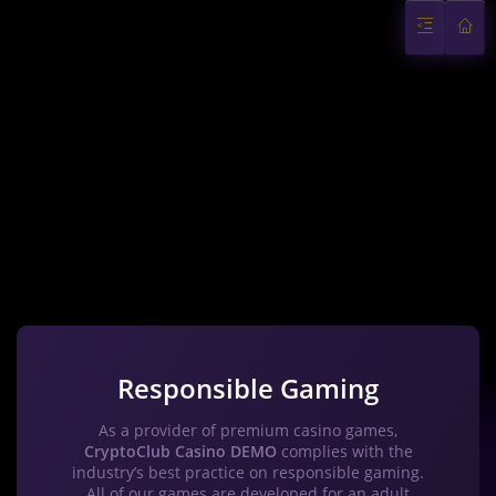
Responsible Gaming
As a provider of premium casino games,
CryptoClub Casino DEMO
complies with the
industry’s best practice on responsible gaming.
All of our games are developed for an adult