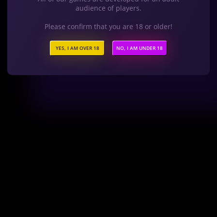
audience of players.
Please confirm that you are 18 or older!
YES, I AM OVER 18
NO, I AM UNDER 18