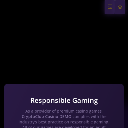
Responsible Gaming
As a provider of premium casino games,
CryptoClub Casino DEMO
complies with the
industry’s best practice on responsible gaming.
All of our games are developed for an adult