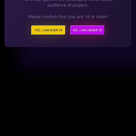
audience of players.
Please confirm that you are 18 or older!
YES, I AM OVER 18
NO, I AM UNDER 18